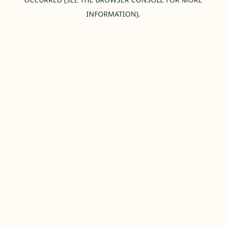
INFORMATION).