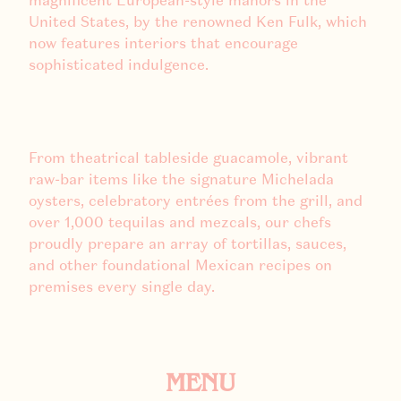
magnificent European-style manors in the
United States, by the renowned Ken Fulk, which
now features interiors that encourage
sophisticated indulgence.
From theatrical tableside guacamole, vibrant
raw-bar items like the signature Michelada
oysters, celebratory entrées from the grill, and
over 1,000 tequilas and mezcals, our chefs
proudly prepare an array of tortillas, sauces,
and other foundational Mexican recipes on
premises every single day.
MENU