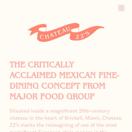
CHATEAU ZZ'S
THE CRITICALLY
ACCLAIMED MEXICAN FINE-
DINING CONCEPT FROM
MAJOR FOOD GROUP
Situated inside a magnificent 20th-century
chateau in the heart of Brickell, Miami, Chateau
ZZ’s marks the reimagining of one of the most