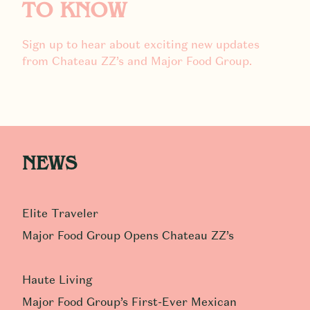
TO KNOW
Sign up to hear about exciting new updates
from Chateau ZZ’s and Major Food Group.
NEWS
Elite Traveler
Major Food Group Opens Chateau ZZ’s
Haute Living
Major Food Group’s First-Ever Mexican