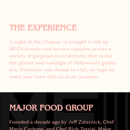
THE EXPERIENCE
A night at the Chateau is brought to life by
MFG’s tuxedo-clad service captains across a
variety of gorgeous environments that evoke
the glamor and nostalgia of Hollywood’s golden
era. Whenever you choose to visit, we hope to
make your time with us as an occasion.
MAJOR FOOD GROUP
Founded a decade ago by Jeff Zalaznick, Chef
Mario Carbone, and Chef Rich Torrisi, Major