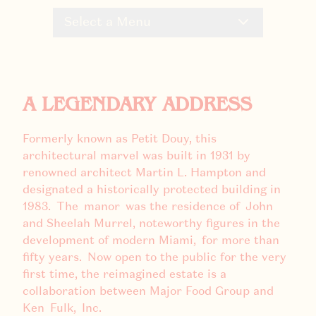
Select a Menu
A LEGENDARY ADDRESS
Formerly known as Petit Douy, this
architectural marvel was built in 1931 by
renowned architect Martin L. Hampton and
designated a historically protected building in
1983. The manor was the residence of John
and Sheelah Murrel, noteworthy figures in the
development of modern Miami, for more than
fifty years. Now open to the public for the very
first time, the reimagined estate is a
collaboration between Major Food Group and
Ken Fulk, Inc.