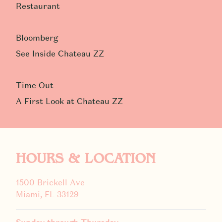
Restaurant
Bloomberg
See Inside Chateau ZZ
Time Out
A First Look at Chateau ZZ
HOURS & LOCATION
1500 Brickell Ave
Miami, FL 33129