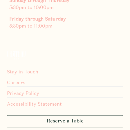
Sunday through Thursday
5:30pm to 10:00pm
Friday through Saturday
5:30pm to 11:00pm
Stay in Touch
Careers
Privacy Policy
Accessibility Statement
Reserve a Table