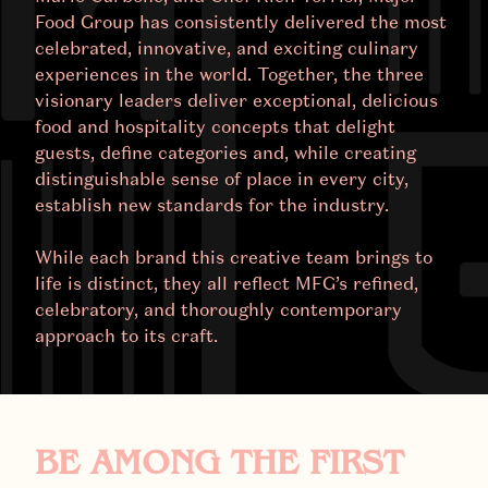
Food Group has consistently delivered the most
celebrated, innovative, and exciting culinary
experiences in the world. Together, the three
visionary leaders deliver exceptional, delicious
food and hospitality concepts that delight
guests, define categories and, while creating
distinguishable sense of place in every city,
establish new standards for the industry.
While each brand this creative team brings to
life is distinct, they all reflect MFG’s refined,
celebratory, and thoroughly contemporary
approach to its craft.
BE AMONG THE FIRST