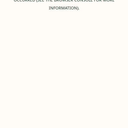
INFORMATION).